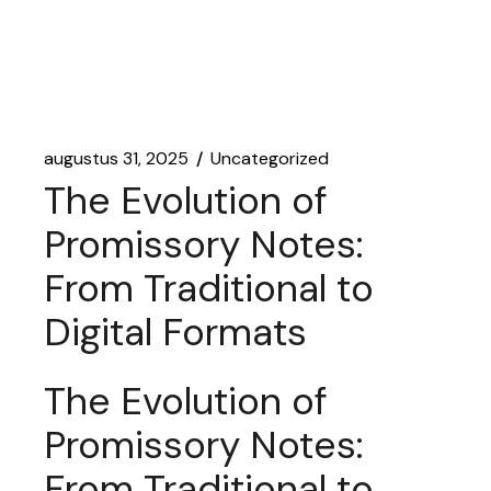
augustus 31, 2025
Uncategorized
The Evolution of
Promissory Notes:
From Traditional to
Digital Formats
The Evolution of
Promissory Notes:
From Traditional to