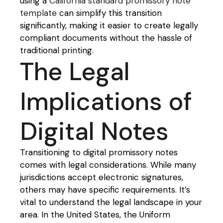
using a
California standard promissory note
template
can simplify this transition
significantly, making it easier to create legally
compliant documents without the hassle of
traditional printing.
The Legal
Implications of
Digital Notes
Transitioning to digital promissory notes
comes with legal considerations. While many
jurisdictions accept electronic signatures,
others may have specific requirements. It’s
vital to understand the legal landscape in your
area. In the United States, the Uniform