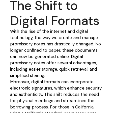
The Shift to
Digital Formats
With the rise of the internet and digital
technology, the way we create and manage
promissory notes has drastically changed. No
longer confined to paper, these documents
can now be generated online. Digital
promissory notes offer several advantages,
including easier storage, quick retrieval, and
simplified sharing.
Moreover, digital formats can incorporate
electronic signatures, which enhance security
and authenticity. This shift reduces the need
for physical meetings and streamlines the
borrowing process. For those in California,