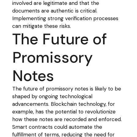
involved are legitimate and that the
documents are authentic is critical.
Implementing strong verification processes
can mitigate these risks.
The Future of
Promissory
Notes
The future of promissory notes is likely to be
shaped by ongoing technological
advancements. Blockchain technology, for
example, has the potential to revolutionize
how these notes are recorded and enforced.
Smart contracts could automate the
fulfillment of terms, reducing the need for