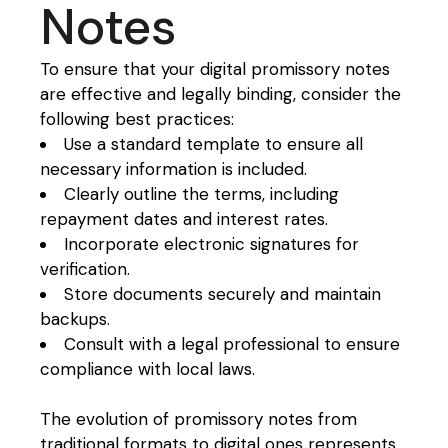
Notes
To ensure that your digital promissory notes
are effective and legally binding, consider the
following best practices:
Use a standard template to ensure all
necessary information is included.
Clearly outline the terms, including
repayment dates and interest rates.
Incorporate electronic signatures for
verification.
Store documents securely and maintain
backups.
Consult with a legal professional to ensure
compliance with local laws.
The evolution of promissory notes from
traditional formats to digital ones represents