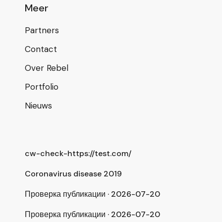
Meer
Partners
Contact
Over Rebel
Portfolio
Nieuws
cw-check-https://test.com/
Coronavirus disease 2019
Проверка публикации · 2026-07-20
Проверка публикации · 2026-07-20