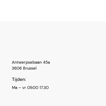
Antwerpsebaan 45a
3606 Brussel
Tijden:
Ma – vr 09.00 17.30