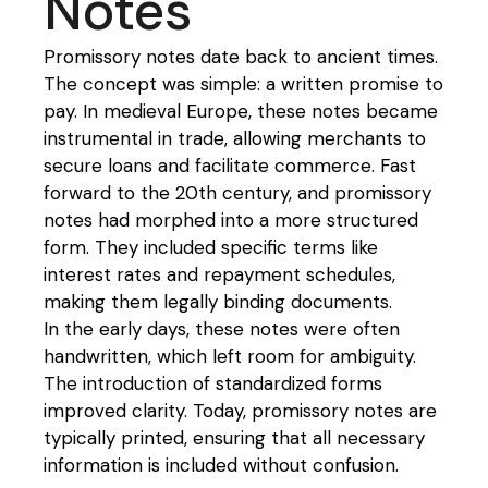
Notes
Promissory notes date back to ancient times.
The concept was simple: a written promise to
pay. In medieval Europe, these notes became
instrumental in trade, allowing merchants to
secure loans and facilitate commerce. Fast
forward to the 20th century, and promissory
notes had morphed into a more structured
form. They included specific terms like
interest rates and repayment schedules,
making them legally binding documents.
In the early days, these notes were often
handwritten, which left room for ambiguity.
The introduction of standardized forms
improved clarity. Today, promissory notes are
typically printed, ensuring that all necessary
information is included without confusion.