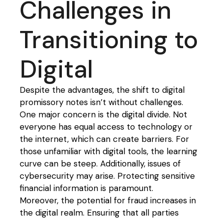
Challenges in
Transitioning to
Digital
Despite the advantages, the shift to digital
promissory notes isn’t without challenges.
One major concern is the digital divide. Not
everyone has equal access to technology or
the internet, which can create barriers. For
those unfamiliar with digital tools, the learning
curve can be steep. Additionally, issues of
cybersecurity may arise. Protecting sensitive
financial information is paramount.
Moreover, the potential for fraud increases in
the digital realm. Ensuring that all parties