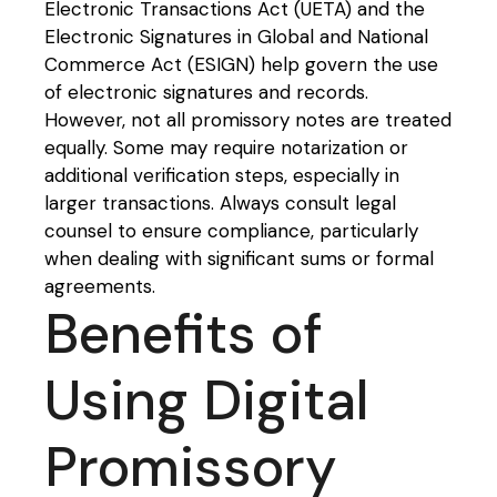
Electronic Transactions Act (UETA) and the
Electronic Signatures in Global and National
Commerce Act (ESIGN) help govern the use
of electronic signatures and records.
However, not all promissory notes are treated
equally. Some may require notarization or
additional verification steps, especially in
larger transactions. Always consult legal
counsel to ensure compliance, particularly
when dealing with significant sums or formal
agreements.
Benefits of
Using Digital
Promissory