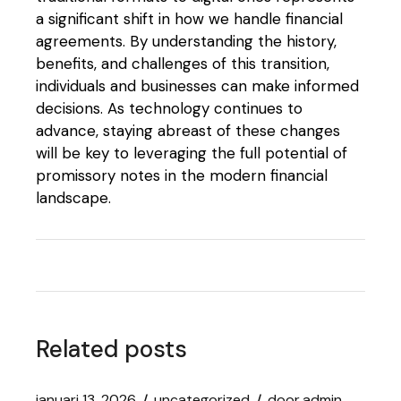
a significant shift in how we handle financial
agreements. By understanding the history,
benefits, and challenges of this transition,
individuals and businesses can make informed
decisions. As technology continues to
advance, staying abreast of these changes
will be key to leveraging the full potential of
promissory notes in the modern financial
landscape.
Related posts
januari 13, 2026
uncategorized
door
admin