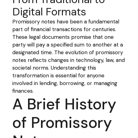
Digital Formats
Promissory notes have been a fundamental
part of financial transactions for centuries.
These legal documents promise that one
party will pay a specified sum to another at a
designated time. The evolution of promissory
notes reflects changes in technology, law, and
societal norms. Understanding this
transformation is essential for anyone
involved in lending, borrowing, or managing
finances.
A Brief History
of Promissory