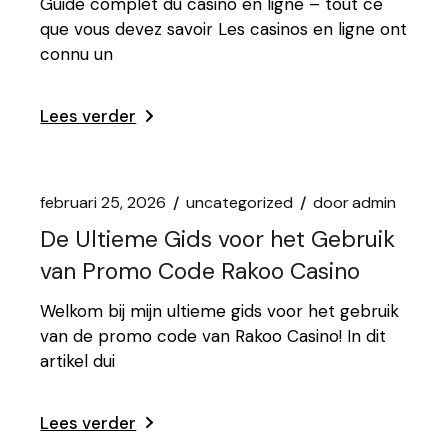
Guide complet du casino en ligne – tout ce
que vous devez savoir Les casinos en ligne ont
connu un
Lees verder
februari 25, 2026
uncategorized
door
admin
De Ultieme Gids voor het Gebruik
van Promo Code Rakoo Casino
Welkom bij mijn ultieme gids voor het gebruik
van de promo code van Rakoo Casino! In dit
artikel dui
Lees verder