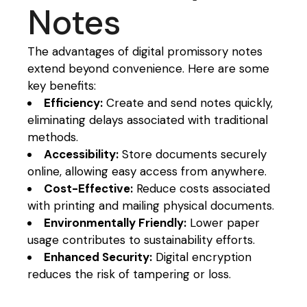
Notes
The advantages of digital promissory notes
extend beyond convenience. Here are some
key benefits:
Efficiency:
Create and send notes quickly,
eliminating delays associated with traditional
methods.
Accessibility:
Store documents securely
online, allowing easy access from anywhere.
Cost-Effective:
Reduce costs associated
with printing and mailing physical documents.
Environmentally Friendly:
Lower paper
usage contributes to sustainability efforts.
Enhanced Security:
Digital encryption
reduces the risk of tampering or loss.