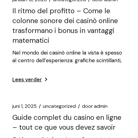
Il ritmo del profitto – Come le
colonne sonore dei casinò online
trasformano i bonus in vantaggi
matematici
Nel mondo dei casinò online la vista è spesso
al centro dell’esperienza: grafiche scintillanti,
Lees verder
juni 1, 2025
uncategorized
door
admin
Guide complet du casino en ligne
– tout ce que vous devez savoir