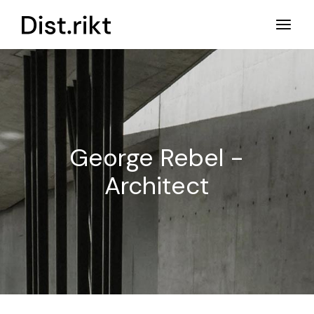
Ga
naar
de
inhoud
George Rebel -
Architect