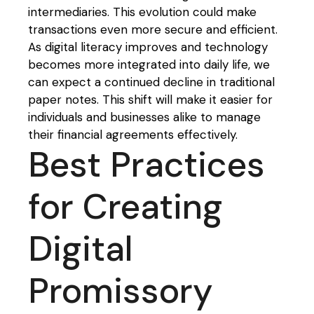
intermediaries. This evolution could make
transactions even more secure and efficient.
As digital literacy improves and technology
becomes more integrated into daily life, we
can expect a continued decline in traditional
paper notes. This shift will make it easier for
individuals and businesses alike to manage
their financial agreements effectively.
Best Practices
for Creating
Digital
Promissory