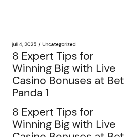
juli 4, 2025
Uncategorized
8 Expert Tips for
Winning Big with Live
Casino Bonuses at Bet
Panda 1
8 Expert Tips for
Winning Big with Live
Casino Bonuses at Bet