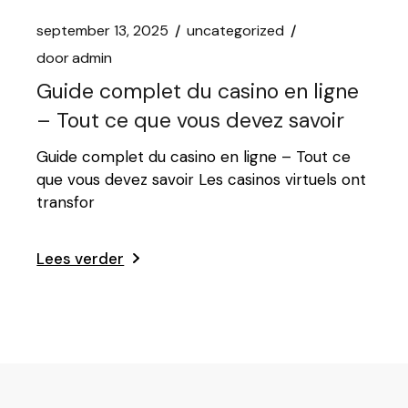
september 13, 2025
uncategorized
door
admin
Guide complet du casino en ligne
– Tout ce que vous devez savoir
Guide complet du casino en ligne – Tout ce
que vous devez savoir Les casinos virtuels ont
transfor
Lees verder