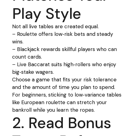
Play Style
Not all live tables are created equal.
– Roulette offers low‑risk bets and steady
wins.
– Blackjack rewards skillful players who can
count cards.
– Live Baccarat suits high‑rollers who enjoy
big‑stake wagers.
Choose a game that fits your risk tolerance
and the amount of time you plan to spend.
For beginners, sticking to low‑variance tables
like European roulette can stretch your
bankroll while you learn the ropes.
2. Read Bonus