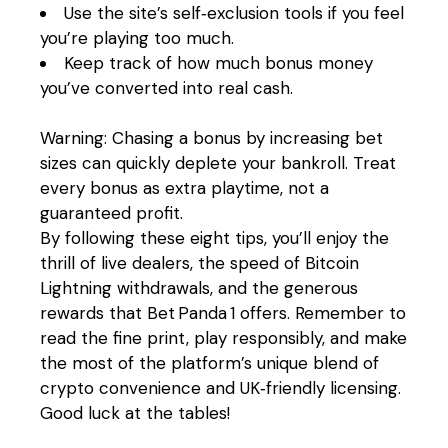
Use the site’s self‑exclusion tools if you feel
you’re playing too much.
Keep track of how much bonus money
you’ve converted into real cash.
Warning: Chasing a bonus by increasing bet
sizes can quickly deplete your bankroll. Treat
every bonus as extra playtime, not a
guaranteed profit.
By following these eight tips, you’ll enjoy the
thrill of live dealers, the speed of Bitcoin
Lightning withdrawals, and the generous
rewards that Bet Panda 1 offers. Remember to
read the fine print, play responsibly, and make
the most of the platform’s unique blend of
crypto convenience and UK‑friendly licensing.
Good luck at the tables!