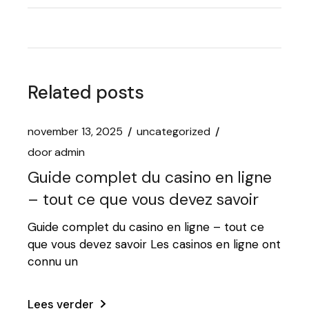
Related posts
november 13, 2025
uncategorized
door
admin
Guide complet du casino en ligne
– tout ce que vous devez savoir
Guide complet du casino en ligne – tout ce
que vous devez savoir Les casinos en ligne ont
connu un
Lees verder