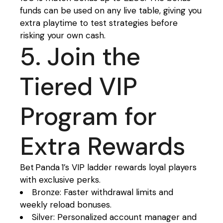
funds can be used on any live table, giving you
extra playtime to test strategies before
risking your own cash.
5. Join the
Tiered VIP
Program for
Extra Rewards
Bet Panda 1’s VIP ladder rewards loyal players
with exclusive perks.
Bronze: Faster withdrawal limits and
weekly reload bonuses.
Silver: Personalized account manager and