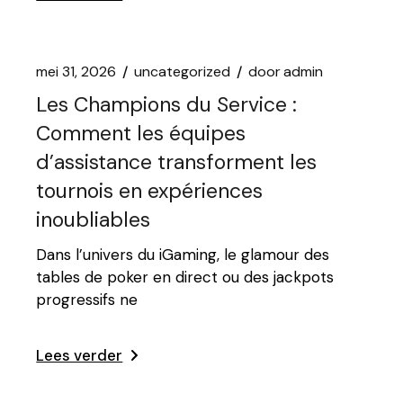
mei 31, 2026
uncategorized
door
admin
Les Champions du Service :
Comment les équipes
d’assistance transforment les
tournois en expériences
inoubliables
Dans l’univers du iGaming, le glamour des
tables de poker en direct ou des jackpots
progressifs ne
Lees verder