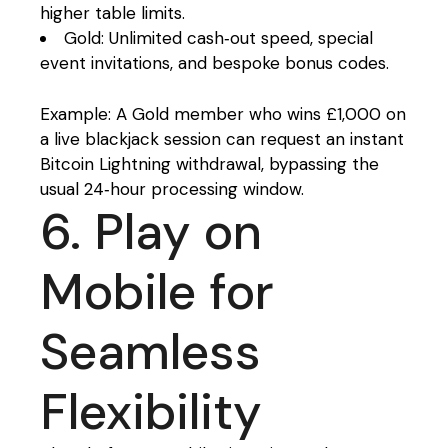
higher table limits.
Gold: Unlimited cash‑out speed, special
event invitations, and bespoke bonus codes.
Example: A Gold member who wins £1,000 on
a live blackjack session can request an instant
Bitcoin Lightning withdrawal, bypassing the
usual 24‑hour processing window.
6. Play on
Mobile for
Seamless
Flexibility