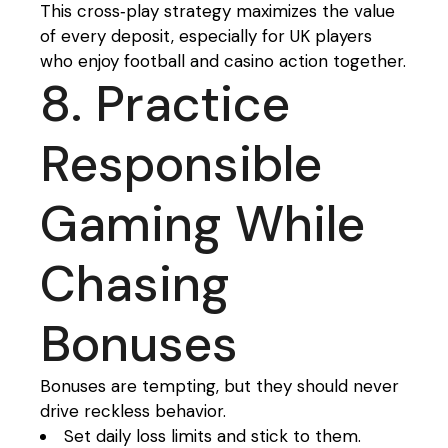
This cross‑play strategy maximizes the value
of every deposit, especially for UK players
who enjoy football and casino action together.
8. Practice
Responsible
Gaming While
Chasing
Bonuses
Bonuses are tempting, but they should never
drive reckless behavior.
Set daily loss limits and stick to them.