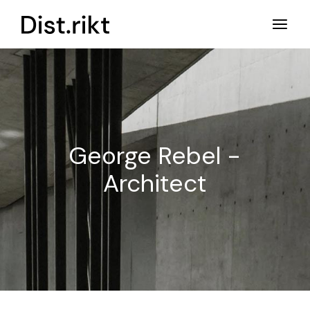
Ga
naar
de
inhoud
George Rebel -
Architect