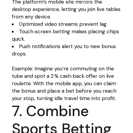
The platform’s mobile site mirrors the
desktop experience, letting you join live tables
from any device.
Optimized video streams prevent lag.
Touch‑screen betting makes placing chips
quick.
Push notifications alert you to new bonus
drops.
Example: Imagine you’re commuting on the
tube and spot a 2 % cash‑back offer on live
roulette. With the mobile app, you can claim
the bonus and place a bet before you reach
your stop, turning idle travel time into profit.
7. Combine
Sports Betting