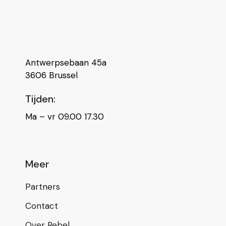
Antwerpsebaan 45a
3606 Brussel
Tijden:
Ma – vr 09.00 17.30
Meer
Partners
Contact
Over Rebel