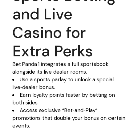
and Live
Casino for
Extra Perks
Bet Panda 1 integrates a full sportsbook
alongside its live dealer rooms.
Use a sports parlay to unlock a special
live‑dealer bonus.
Earn loyalty points faster by betting on
both sides.
Access exclusive “Bet‑and‑Play”
promotions that double your bonus on certain
events.