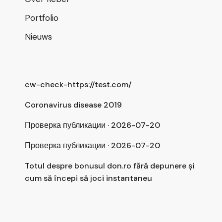
Portfolio
Nieuws
cw-check-https://test.com/
Coronavirus disease 2019
Проверка публикации · 2026-07-20
Проверка публикации · 2026-07-20
Totul despre bonusul don.ro fără depunere și
cum să începi să joci instantaneu