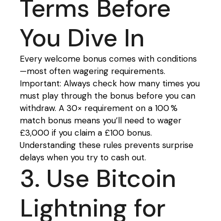
Terms Before
You Dive In
Every welcome bonus comes with conditions
—most often wagering requirements.
Important: Always check how many times you
must play through the bonus before you can
withdraw. A 30× requirement on a 100 %
match bonus means you’ll need to wager
£3,000 if you claim a £100 bonus.
Understanding these rules prevents surprise
delays when you try to cash out.
3. Use Bitcoin
Lightning for