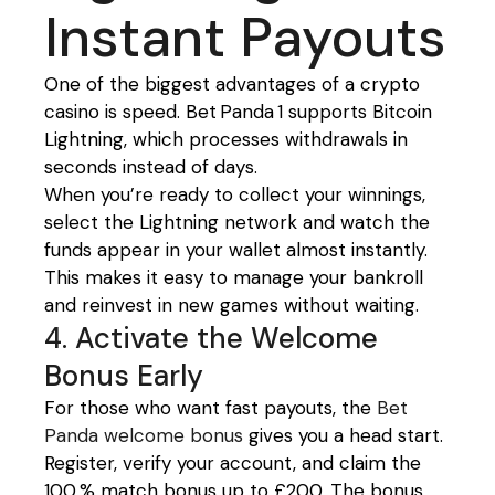
Instant Payouts
One of the biggest advantages of a crypto
casino is speed. Bet Panda 1 supports Bitcoin
Lightning, which processes withdrawals in
seconds instead of days.
When you’re ready to collect your winnings,
select the Lightning network and watch the
funds appear in your wallet almost instantly.
This makes it easy to manage your bankroll
and reinvest in new games without waiting.
4. Activate the Welcome
Bonus Early
For those who want fast payouts, the
Bet
Panda welcome bonus
gives you a head start.
Register, verify your account, and claim the
100 % match bonus up to £200. The bonus