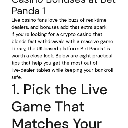
Panda 1
Live casino fans love the buzz of real‑time
dealers, and bonuses add that extra spark.
If you’re looking for a crypto casino that
blends fast withdrawals with a massive game
library, the UK‑based platform Bet Panda 1 is
worth a close look. Below are eight practical
tips that help you get the most out of
live‑dealer tables while keeping your bankroll
safe.
1. Pick the Live
Game That
Matches Your