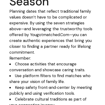
Season
Planning dates that reflect traditional family
values doesn’t have to be complicated or
expensive. By using the seven strategies
above—and leveraging the trustworthy tools
offered by Yougotmatched.Com—you can
create authentic experiences that bring you
closer to finding a partner ready for lifelong
commitment.
Remember:
Choose activities that encourage
conversation and showcase caring traits.
Use platform filters to find matches who
share your vision of family life.
Keep safety front‑and‑center by meeting
publicly and using verification tools.
Celebrate cultural traditions as part of