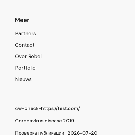
Meer
Partners
Contact
Over Rebel
Portfolio
Nieuws
cw-check-https://test.com/
Coronavirus disease 2019
Проверка публикации · 2026-07-20