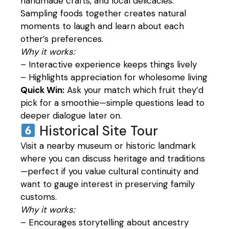
handmade crafts, and local delicacies.
Sampling foods together creates natural
moments to laugh and learn about each
other’s preferences.
Why it works:
– Interactive experience keeps things lively
– Highlights appreciation for wholesome living
Quick Win:
Ask your match which fruit they’d
pick for a smoothie—simple questions lead to
deeper dialogue later on.
Historical Site Tour
Visit a nearby museum or historic landmark
where you can discuss heritage and traditions
—perfect if you value cultural continuity and
want to gauge interest in preserving family
customs.
Why it works:
– Encourages storytelling about ancestry