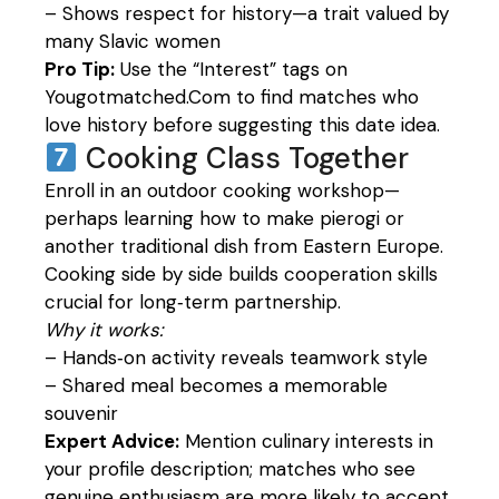
– Shows respect for history—a trait valued by
many Slavic women
Pro Tip:
Use the “Interest” tags on
Yougotmatched.Com to find matches who
love history before suggesting this date idea.
Cooking Class Together
Enroll in an outdoor cooking workshop—
perhaps learning how to make pierogi or
another traditional dish from Eastern Europe.
Cooking side by side builds cooperation skills
crucial for long‑term partnership.
Why it works:
– Hands‑on activity reveals teamwork style
– Shared meal becomes a memorable
souvenir
Expert Advice:
Mention culinary interests in
your profile description; matches who see
genuine enthusiasm are more likely to accept