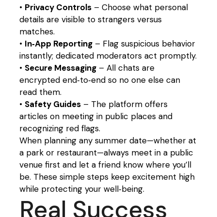
•
Privacy Controls
– Choose what personal
details are visible to strangers versus
matches.
•
In‑App Reporting
– Flag suspicious behavior
instantly; dedicated moderators act promptly.
•
Secure Messaging
– All chats are
encrypted end‑to‑end so no one else can
read them.
•
Safety Guides
– The platform offers
articles on meeting in public places and
recognizing red flags.
When planning any summer date—whether at
a park or restaurant—always meet in a public
venue first and let a friend know where you’ll
be. These simple steps keep excitement high
while protecting your well‑being.
Real Success