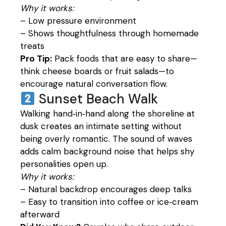
Why it works:
– Low pressure environment
– Shows thoughtfulness through homemade
treats
Pro Tip:
Pack foods that are easy to share—
think cheese boards or fruit salads—to
encourage natural conversation flow.
Sunset Beach Walk
Walking hand‑in‑hand along the shoreline at
dusk creates an intimate setting without
being overly romantic. The sound of waves
adds calm background noise that helps shy
personalities open up.
Why it works:
– Natural backdrop encourages deep talks
– Easy to transition into coffee or ice‑cream
afterward