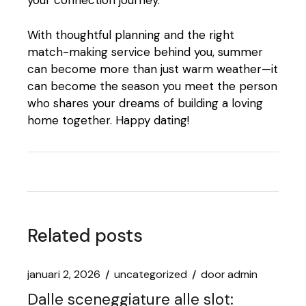
your connection journey.
With thoughtful planning and the right
match-making service behind you, summer
can become more than just warm weather—it
can become the season you meet the person
who shares your dreams of building a loving
home together. Happy dating!
Related posts
januari 2, 2026
uncategorized
door
admin
Dalle sceneggiature alle slot: