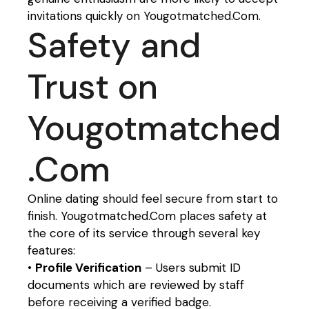
invitations quickly on Yougotmatched.Com.
Safety and
Trust on
Yougotmatched
.Com
Online dating should feel secure from start to
finish. Yougotmatched.Com places safety at
the core of its service through several key
features:
•
Profile Verification
– Users submit ID
documents which are reviewed by staff
before receiving a verified badge.