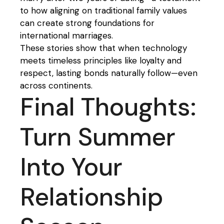
to how aligning on traditional family values
can create strong foundations for
international marriages.
These stories show that when technology
meets timeless principles like loyalty and
respect, lasting bonds naturally follow—even
across continents.
Final Thoughts:
Turn Summer
Into Your
Relationship