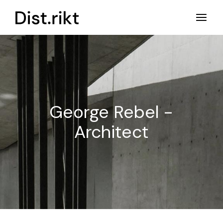
Ga
naar
de
inhoud
George Rebel -
Architect