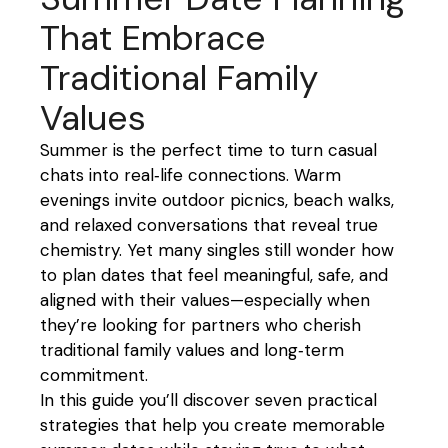
That Embrace
Traditional Family
Values
Summer is the perfect time to turn casual
chats into real‑life connections. Warm
evenings invite outdoor picnics, beach walks,
and relaxed conversations that reveal true
chemistry. Yet many singles still wonder how
to plan dates that feel meaningful, safe, and
aligned with their values—especially when
they’re looking for partners who cherish
traditional family values and long‑term
commitment.
In this guide you’ll discover seven practical
strategies that help you create memorable