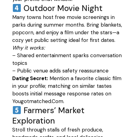
Outdoor Movie Night
Many towns host free movie screenings in
parks during summer months. Bring blankets,
popcorn, and enjoy a film under the stars—a
cozy yet public setting ideal for first dates.
Why it works:
– Shared entertainment sparks conversation
topics
– Public venue adds safety reassurance
Dating Secret:
Mention a favorite classic film
in your profile; matching on similar tastes
boosts initial message response rates on
Yougotmatched.Com.
Farmers’ Market
Exploration
Stroll through stalls of fresh produce,