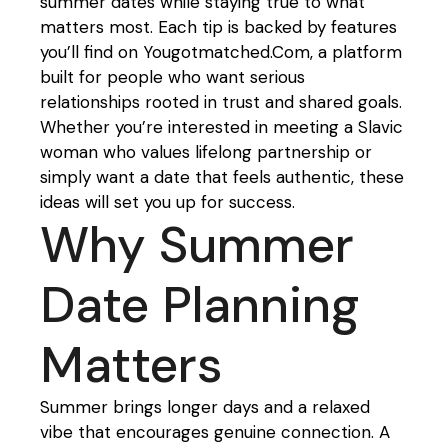
summer dates while staying true to what
matters most. Each tip is backed by features
you’ll find on Yougotmatched.Com, a platform
built for people who want serious
relationships rooted in trust and shared goals.
Whether you’re interested in meeting a Slavic
woman who values lifelong partnership or
simply want a date that feels authentic, these
ideas will set you up for success.
Why Summer
Date Planning
Matters
Summer brings longer days and a relaxed
vibe that encourages genuine connection. A