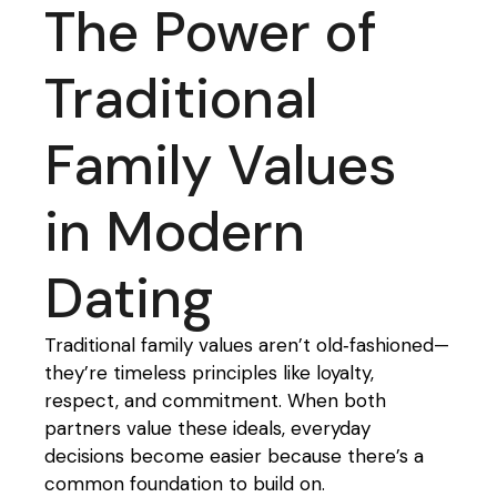
The Power of
Traditional
Family Values
in Modern
Dating
Traditional family values aren’t old‑fashioned—
they’re timeless principles like loyalty,
respect, and commitment. When both
partners value these ideals, everyday
decisions become easier because there’s a
common foundation to build on.