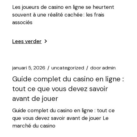
Les joueurs de casino en ligne se heurtent
souvent à une réalité cachée : les frais
associés
Lees verder
januari 5, 2026
uncategorized
door
admin
Guide complet du casino en ligne :
tout ce que vous devez savoir
avant de jouer
Guide complet du casino en ligne : tout ce
que vous devez savoir avant de jouer Le
marché du casino