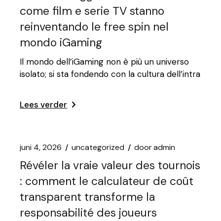
come film e serie TV stanno
reinventando le free spin nel
mondo iGaming
Il mondo dell’iGaming non è più un universo
isolato; si sta fondendo con la cultura dell’intra
Lees verder
juni 4, 2026
uncategorized
door
admin
Révéler la vraie valeur des tournois
: comment le calculateur de coût
transparent transforme la
responsabilité des joueurs