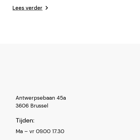
Lees verder
Antwerpsebaan 45a
3606 Brussel
Tijden:
Ma – vr 09.00 17.30