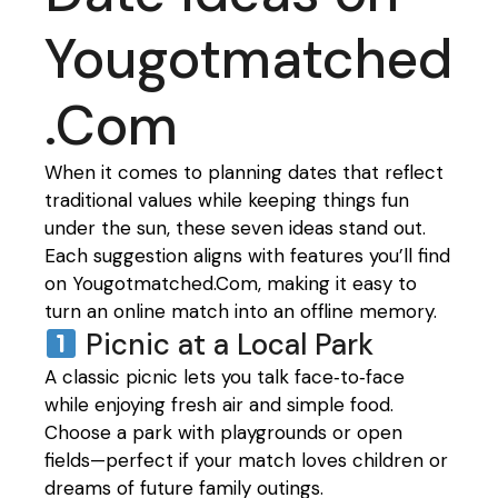
Yougotmatched
.Com
When it comes to planning dates that reflect
traditional values while keeping things fun
under the sun, these seven ideas stand out.
Each suggestion aligns with features you’ll find
on Yougotmatched.Com, making it easy to
turn an online match into an offline memory.
Picnic at a Local Park
A classic picnic lets you talk face‑to‑face
while enjoying fresh air and simple food.
Choose a park with playgrounds or open
fields—perfect if your match loves children or
dreams of future family outings.