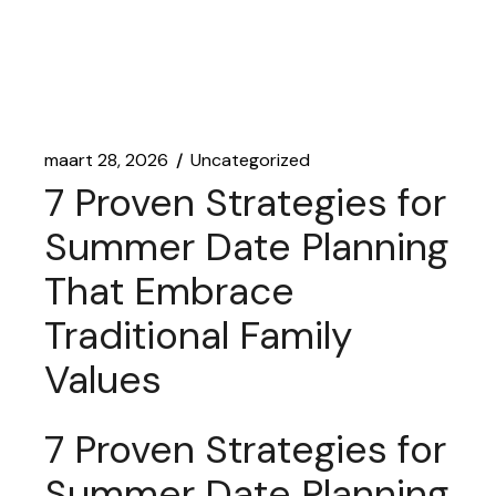
maart 28, 2026
Uncategorized
7 Proven Strategies for
Summer Date Planning
That Embrace
Traditional Family
Values
7 Proven Strategies for
Summer Date Planning