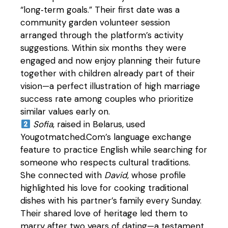
“long‑term goals.” Their first date was a
community garden volunteer session
arranged through the platform’s activity
suggestions. Within six months they were
engaged and now enjoy planning their future
together with children already part of their
vision—a perfect illustration of high marriage
success rate among couples who prioritize
similar values early on.
Sofia
, raised in Belarus, used
Yougotmatched.Com’s language exchange
feature to practice English while searching for
someone who respects cultural traditions.
She connected with
David
, whose profile
highlighted his love for cooking traditional
dishes with his partner’s family every Sunday.
Their shared love of heritage led them to
marry after two years of dating—a testament