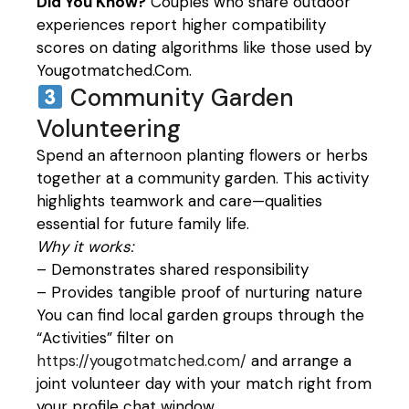
Did You Know?
Couples who share outdoor
experiences report higher compatibility
scores on dating algorithms like those used by
Yougotmatched.Com.
Community Garden
Volunteering
Spend an afternoon planting flowers or herbs
together at a community garden. This activity
highlights teamwork and care—qualities
essential for future family life.
Why it works:
– Demonstrates shared responsibility
– Provides tangible proof of nurturing nature
You can find local garden groups through the
“Activities” filter on
https://yougotmatched.com/
and arrange a
joint volunteer day with your match right from
your profile chat window.