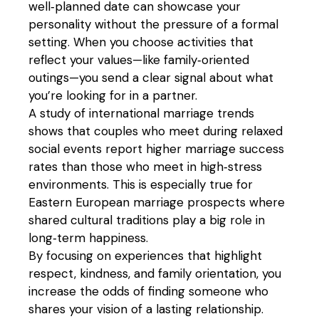
well‑planned date can showcase your
personality without the pressure of a formal
setting. When you choose activities that
reflect your values—like family‑oriented
outings—you send a clear signal about what
you’re looking for in a partner.
A study of international marriage trends
shows that couples who meet during relaxed
social events report higher marriage success
rates than those who meet in high‑stress
environments. This is especially true for
Eastern European marriage prospects where
shared cultural traditions play a big role in
long‑term happiness.
By focusing on experiences that highlight
respect, kindness, and family orientation, you
increase the odds of finding someone who
shares your vision of a lasting relationship.