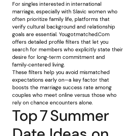
For singles interested in international
marriage, especially with Slavic women who
often prioritize family life, platforms that
verify cultural background and relationship
goals are essential. Yougotmatched.Com
offers detailed profile filters that let you
search for members who explicitly state their
desire for long‑term commitment and
family‑centered living.
These filters help you avoid mismatched
expectations early on—a key factor that
boosts the marriage success rate among
couples who meet online versus those who
rely on chance encounters alone.
Top 7 Summer
Date Ideas on