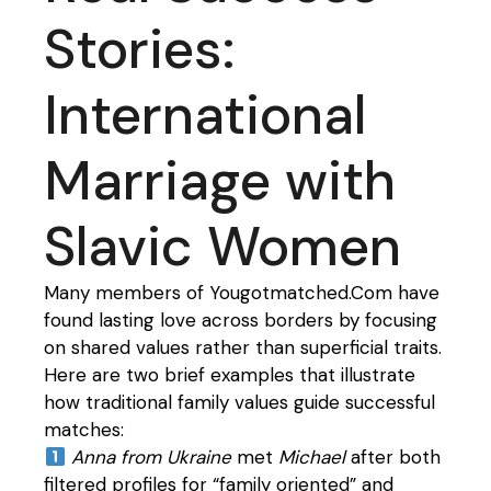
Stories:
International
Marriage with
Slavic Women
Many members of Yougotmatched.Com have
found lasting love across borders by focusing
on shared values rather than superficial traits.
Here are two brief examples that illustrate
how traditional family values guide successful
matches:
Anna from Ukraine
met
Michael
after both
filtered profiles for “family oriented” and